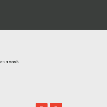
once a month.