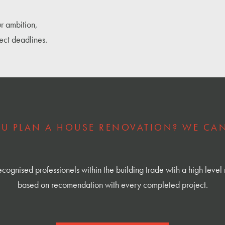
r ambition,
ect deadlines.
U PLAN A HOUSE RENOVATION? WE CAN
cognised professionels within the building trade wtih a high level 
based on recomendation with every completed project.