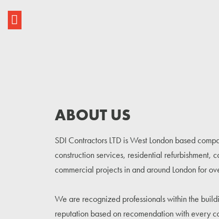
ABOUT US
SDI Contractors LTD is West London based compan
construction services, residential refurbishment, 
commercial projects in and around London for ov
We are recognized professionals within the buildi
reputation based on recomendation with every c