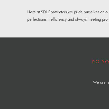
Here at SDI Contractors we pride ourselves on ou
perfectionism,efficiency and always meeting proj
DO YO
We are re