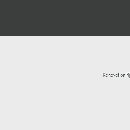
Renovation ti