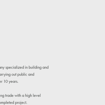
y specialized in building and
carrying out public and
er 10 years.
ng trade with a high level
ompleted project.