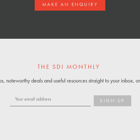
MAKE AN ENQUIRY
THE SDI MONTHLY
ps, noteworthy deals and useful resources straight to your inbox, 
SIGN UP